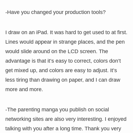
-Have you changed your production tools?
I draw on an iPad. It was hard to get used to at first.
Lines would appear in strange places, and the pen
would slide around on the LCD screen. The
advantage is that it’s easy to correct, colors don’t
get mixed up, and colors are easy to adjust. It’s
less tiring than drawing on paper, and I can draw
more and more.
-The parenting manga you publish on social
networking sites are also very interesting. I enjoyed
talking with you after a long time. Thank you very