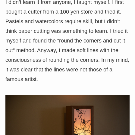
I didn’t learn it from anyone, I taught myself. I first
bought a cutter from a 100 yen store and tried it.
Pastels and watercolors require skill, but I didn’t
think paper cutting was something to learn. I tried it
myself and found the “round the corners and cut it
out” method. Anyway, I made soft lines with the
consciousness of rounding the corners. In my mind,
it was clear that the lines were not those of a
famous artist.