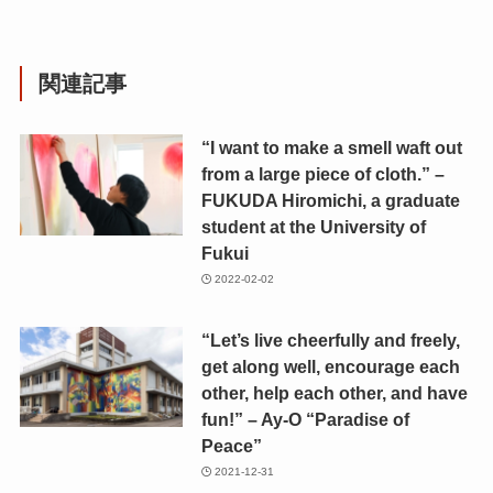
関連記事
“I want to make a smell waft out
from a large piece of cloth.” –
FUKUDA Hiromichi, a graduate
student at the University of
Fukui
2022-02-02
“Let’s live cheerfully and freely,
get along well, encourage each
other, help each other, and have
fun!” – Ay-O “Paradise of
Peace”
2021-12-31