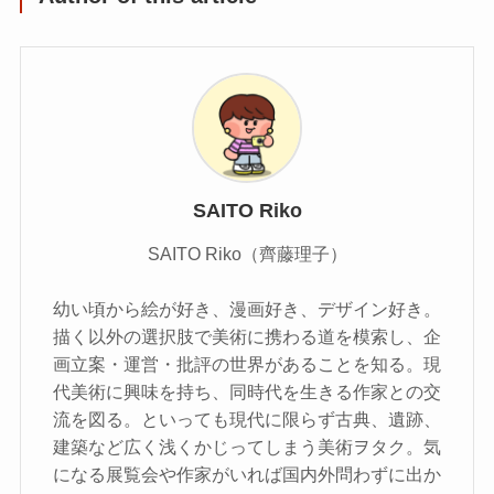
SAITO Riko
SAITO Riko（齊藤理子）
幼い頃から絵が好き、漫画好き、デザイン好き。
描く以外の選択肢で美術に携わる道を模索し、企
画立案・運営・批評の世界があることを知る。現
代美術に興味を持ち、同時代を生きる作家との交
流を図る。といっても現代に限らず古典、遺跡、
建築など広く浅くかじってしまう美術ヲタク。気
になる展覧会や作家がいれば国内外問わずに出か