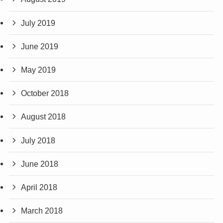
July 2019
June 2019
May 2019
October 2018
August 2018
July 2018
June 2018
April 2018
March 2018