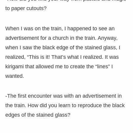
to paper cutouts?
When I was on the train, I happened to see an
advertisement for a church in the train. Anyway,
when I saw the black edge of the stained glass, I
realized, “This is it! That’s what I realized. It was
kirigami that allowed me to create the “lines” I
wanted.
-The first encounter was with an advertisement in
the train. How did you learn to reproduce the black
edges of the stained glass?