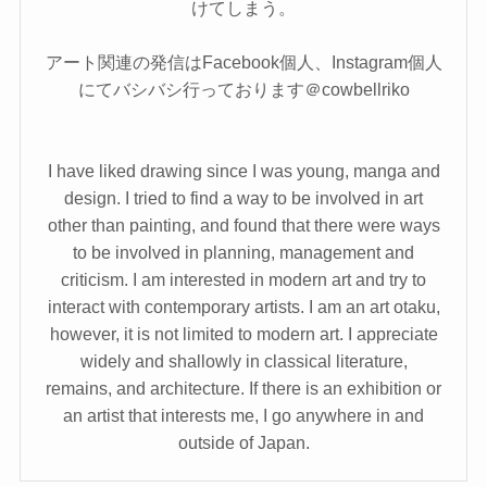
けてしまう。
アート関連の発信はFacebook個人、Instagram個人
にてバシバシ行っております＠cowbellriko
I have liked drawing since I was young, manga and
design. I tried to find a way to be involved in art
other than painting, and found that there were ways
to be involved in planning, management and
criticism. I am interested in modern art and try to
interact with contemporary artists. I am an art otaku,
however, it is not limited to modern art. I appreciate
widely and shallowly in classical literature,
remains, and architecture. If there is an exhibition or
an artist that interests me, I go anywhere in and
outside of Japan.