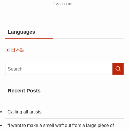
2021-07-09
Languages
日本語
Recent Posts
Calling all artists!
“I want to make a smell waft out from a large piece of