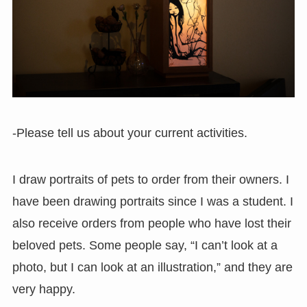
-Please tell us about your current activities.
I draw portraits of pets to order from their owners. I
have been drawing portraits since I was a student. I
also receive orders from people who have lost their
beloved pets. Some people say, “I can’t look at a
photo, but I can look at an illustration,” and they are
very happy.