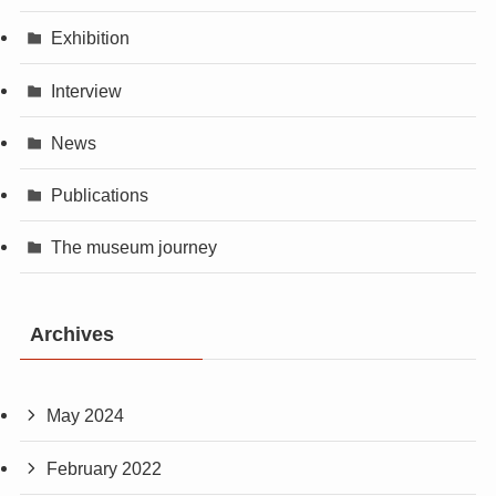
Exhibition
Interview
News
Publications
The museum journey
Archives
May 2024
February 2022