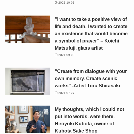
2021-10-01
“I want to take a positive view of
life and death. I wanted to create
an existence that would become
a symbol of prayer” – Koichi
Matsufuji, glass artist
2021-09-09
“Create from dialogue with your
own memory. Create scenic
works” -Artist Toru Shirasaki
2021-07-27
My thoughts, which I could not
put into words, were there.
Hiroyuki Kubota, owner of
Kubota Sake Shop