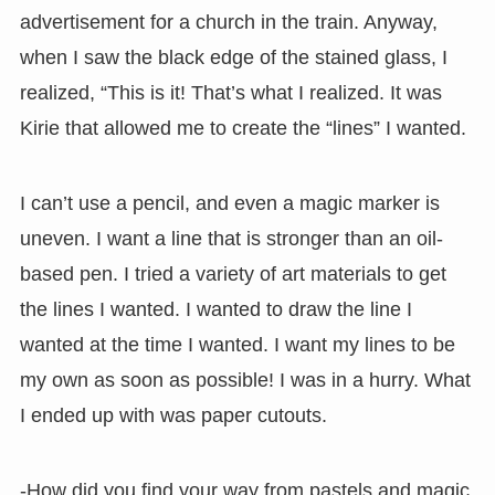
advertisement for a church in the train. Anyway,
when I saw the black edge of the stained glass, I
realized, “This is it! That’s what I realized. It was
Kirie that allowed me to create the “lines” I wanted.
I can’t use a pencil, and even a magic marker is
uneven. I want a line that is stronger than an oil-
based pen. I tried a variety of art materials to get
the lines I wanted. I wanted to draw the line I
wanted at the time I wanted. I want my lines to be
my own as soon as possible! I was in a hurry. What
I ended up with was paper cutouts.
-How did you find your way from pastels and magic