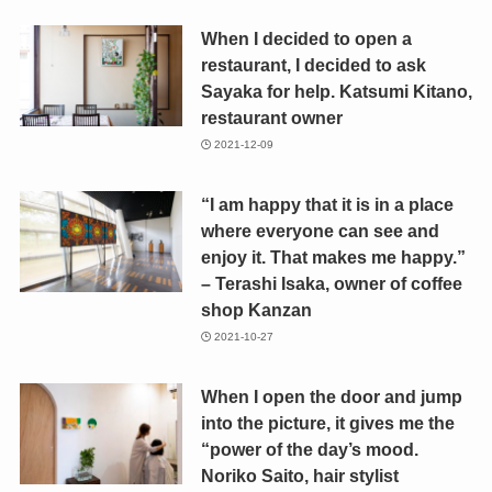
When I decided to open a
restaurant, I decided to ask
Sayaka for help. Katsumi Kitano,
restaurant owner
2021-12-09
“I am happy that it is in a place
where everyone can see and
enjoy it. That makes me happy.”
– Terashi Isaka, owner of coffee
shop Kanzan
2021-10-27
When I open the door and jump
into the picture, it gives me the
“power of the day’s mood.
Noriko Saito, hair stylist