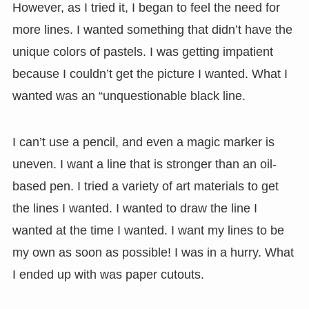
However, as I tried it, I began to feel the need for
more lines. I wanted something that didn’t have the
unique colors of pastels. I was getting impatient
because I couldn’t get the picture I wanted. What I
wanted was an “unquestionable black line.
I can’t use a pencil, and even a magic marker is
uneven. I want a line that is stronger than an oil-
based pen. I tried a variety of art materials to get
the lines I wanted. I wanted to draw the line I
wanted at the time I wanted. I want my lines to be
my own as soon as possible! I was in a hurry. What
I ended up with was paper cutouts.