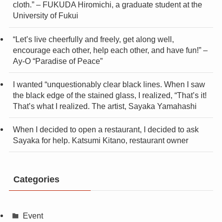
cloth.” – FUKUDA Hiromichi, a graduate student at the
University of Fukui
“Let’s live cheerfully and freely, get along well,
encourage each other, help each other, and have fun!” –
Ay-O “Paradise of Peace”
I wanted “unquestionably clear black lines. When I saw
the black edge of the stained glass, I realized, “That’s it!
That’s what I realized. The artist, Sayaka Yamahashi
When I decided to open a restaurant, I decided to ask
Sayaka for help. Katsumi Kitano, restaurant owner
Categories
Event