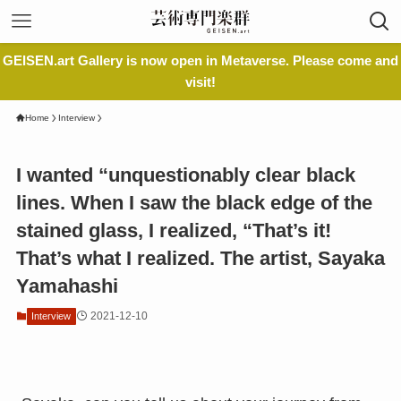
GEISEN.art Gallery is now open in Metaverse. Please come and
visit!
Home
Interview
I wanted “unquestionably clear black
lines. When I saw the black edge of the
stained glass, I realized, “That’s it!
That’s what I realized. The artist, Sayaka
Yamahashi
2021-12-10
Interview