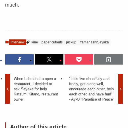
much.
Interview
kirie
paper cutouts
pickup
YamahashiSayaka
When I decided to open a
"Let's live cheerfully and
restaurant, I decided to
freely, get along well,
ask Sayaka for help.
encourage each other, help
Katsumi Kitano, restaurant
each other, and have fun!"
owner
- Ay-O "Paradise of Peace"
Author of this article