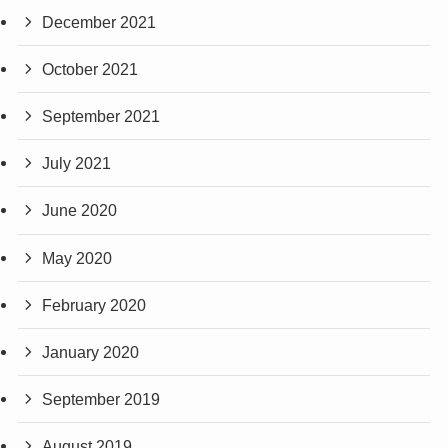
December 2021
October 2021
September 2021
July 2021
June 2020
May 2020
February 2020
January 2020
September 2019
August 2019