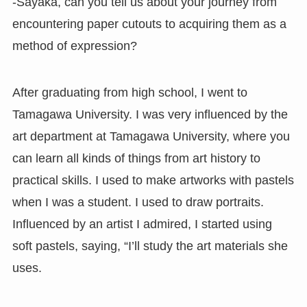
-Sayaka, can you tell us about your journey from
encountering paper cutouts to acquiring them as a
method of expression?
After graduating from high school, I went to
Tamagawa University. I was very influenced by the
art department at Tamagawa University, where you
can learn all kinds of things from art history to
practical skills. I used to make artworks with pastels
when I was a student. I used to draw portraits.
Influenced by an artist I admired, I started using
soft pastels, saying, “I’ll study the art materials she
uses.