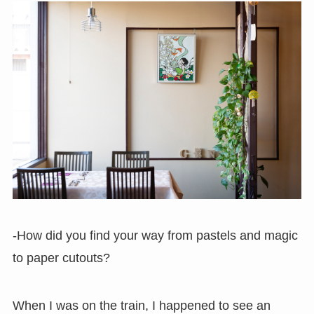
-How did you find your way from pastels and magic
to paper cutouts?
When I was on the train, I happened to see an